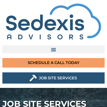
SCHEDULE A CALL TODAY
JOB SITE SERVICES
JOB SITE SERVICES