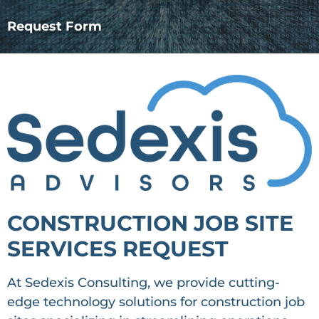
Request Form
CONSTRUCTION JOB SITE
SERVICES REQUEST
At Sedexis Consulting, we provide cutting-
edge technology solutions for construction job