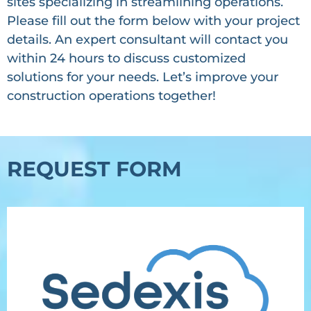
sites specializing in streamlining operations.
Please fill out the form below with your project
details. An expert consultant will contact you
within 24 hours to discuss customized
solutions for your needs. Let’s improve your
construction operations together!
REQUEST FORM