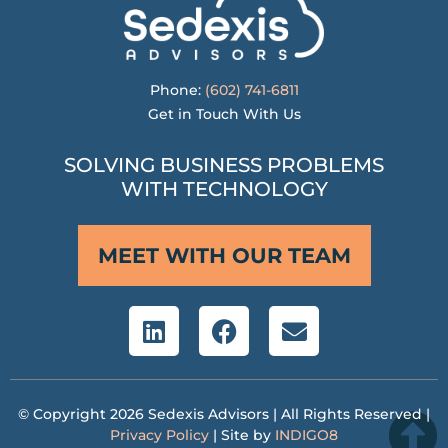
Phone:
(602) 741-6811
Get in Touch With Us
SOLVING BUSINESS PROBLEMS
WITH TECHNOLOGY
MEET WITH OUR TEAM
© Copyright 2026 Sedexis Advisors | All Rights Reserved |
Privacy Policy
| Site by
INDIGO8